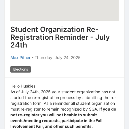
Student Organization Re-
Registration Reminder - July
24th
Alex Pitner
-
Thursday, July 24, 2025
Elections
Hello Huskies,
As of July 24th, 2025 your student organization has not
started the re-registration process by submitting the re-
registration form. As a reminder all student organization
must re-register to remain recognized by SGA.
If you do
not re-register you will not beable to submit
events/meeting requests, participate in the Fall
Involvement Fair, and other such benefits.