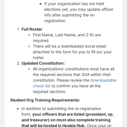
If your organization has not held
elections yet, you may update officer
info after submitting the re-
registration.
Full Roster
First Name, Last Name, and Z-ID are
required.
There will be a downloaded excel sheet
attached to the form for you to fill out your
roster.
Updated Constitution:
All organizations’ constitutions must have all
the required sections that SGA within their
constitution. Please review the
downloadable
check list
to confirm you have all the
required sections.
Student Org Training Requirements:
In addition to submitting the re-registration
form,
your officers that are listed (president, vp,
and treasurer) on must also complete training
that will be hosted in Huskie Hub
. Once your re-