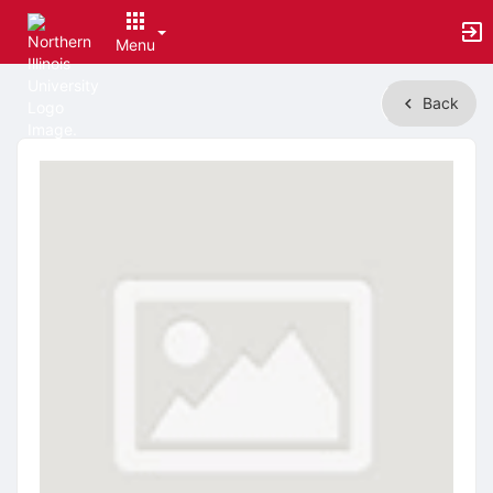
Menu
Top
Back
of
Main
Content