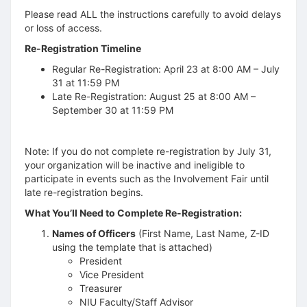
Please read ALL the instructions carefully to avoid delays
or loss of access.
Re-Registration Timeline
Regular Re-Registration: April 23 at 8:00 AM – July
31 at 11:59 PM
Late Re-Registration: August 25 at 8:00 AM –
September 30 at 11:59 PM
Note: If you do not complete re-registration by July 31,
your organization will be inactive and ineligible to
participate in events such as the Involvement Fair until
late re-registration begins.
What You’ll Need to Complete Re-Registration:
Names of Officers
(First Name, Last Name, Z-ID
using the template that is attached)
President
Vice President
Treasurer
NIU Faculty/Staff Advisor