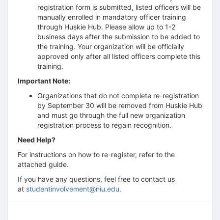
registration form is submitted, listed officers will be
manually enrolled in mandatory officer training
through Huskie Hub. Please allow up to 1-2
business days after the submission to be added to
the training. Your organization will be officially
approved only after all listed officers complete this
training.
Important Note:
Organizations that do not complete re-registration
by September 30 will be removed from Huskie Hub
and must go through the full new organization
registration process to regain recognition.
Need Help?
For instructions on how to re-register, refer to the
attached guide.
If you have any questions, feel free to contact us
at
studentinvolvement@niu.edu
.